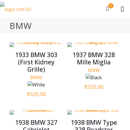
0
BMW
1933 BMW 303
1937 BMW 328
(First Kidney
Mille Miglia
Grille)
BMW
BMW
R
320,00
R
320,00
1938 BMW 327
1938 BMW Type
Cabriolet
328 Roadster