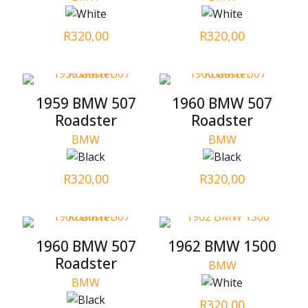
R
320,00
R
320,00
1959 BMW 507
1960 BMW 507
Roadster
Roadster
BMW
BMW
R
320,00
R
320,00
1960 BMW 507
1962 BMW 1500
Roadster
BMW
BMW
R
320,00