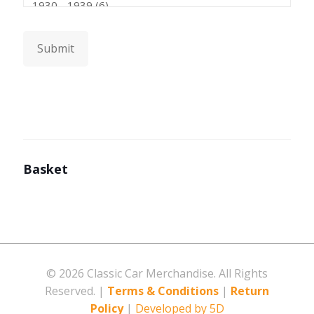
Submit
Basket
©
2026 Classic Car Merchandise. All Rights
Reserved. |
Terms & Conditions
|
Return
Policy
|
Developed by 5D