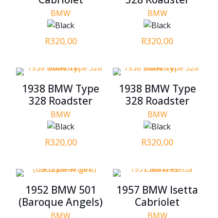
BMW
BMW
R
320,00
R
320,00
1938 BMW Type
1938 BMW Type
328 Roadster
328 Roadster
BMW
BMW
R
320,00
R
320,00
1952 BMW 501
1957 BMW Isetta
(Baroque Angels)
Cabriolet
BMW
BMW