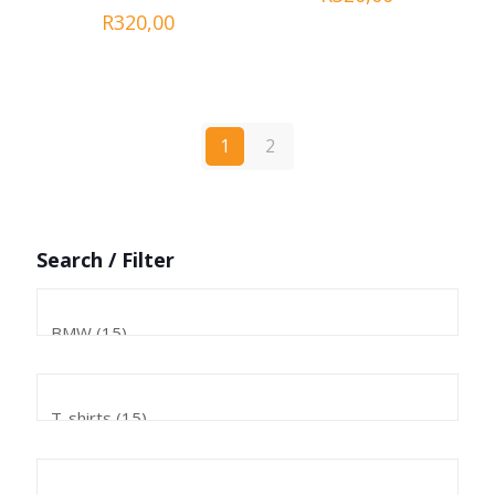
R
320,00
1
2
Search / Filter