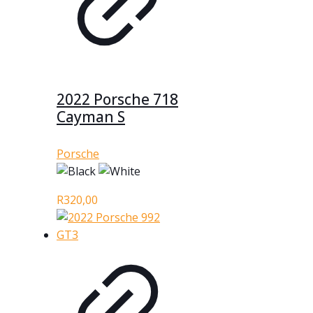
2022 Porsche 718
Cayman S
Porsche
R
320,00