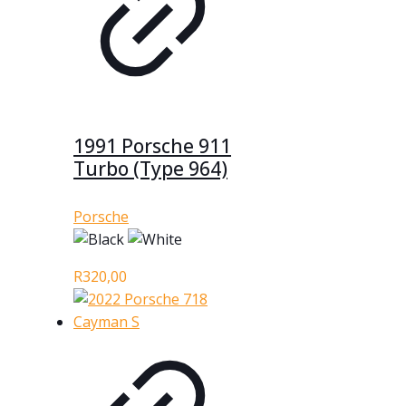
1991 Porsche 911
Turbo (Type 964)
Porsche
R
320,00