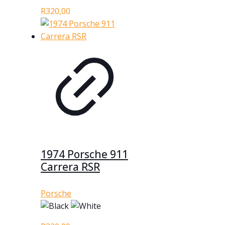
R
320,00
1974 Porsche 911
Carrera RSR
Porsche