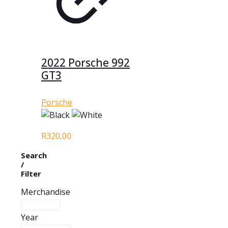
2022 Porsche 992
GT3
Porsche
R
320,00
Search
/
Filter
Merchandise
Year