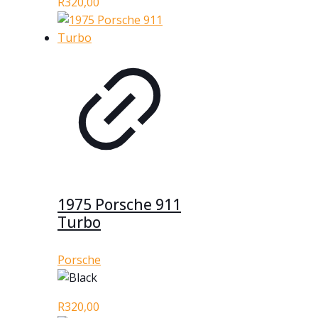
R
320,00
1975 Porsche 911
Turbo
Porsche
R
320,00