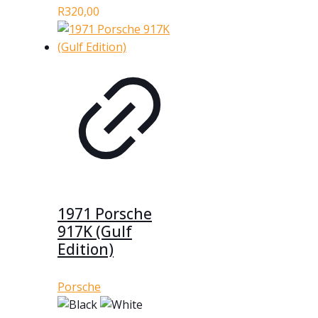
R
320,00
1971 Porsche
917K (Gulf
Edition)
Porsche