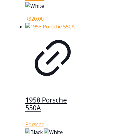
R
320,00
1958 Porsche
550A
Porsche