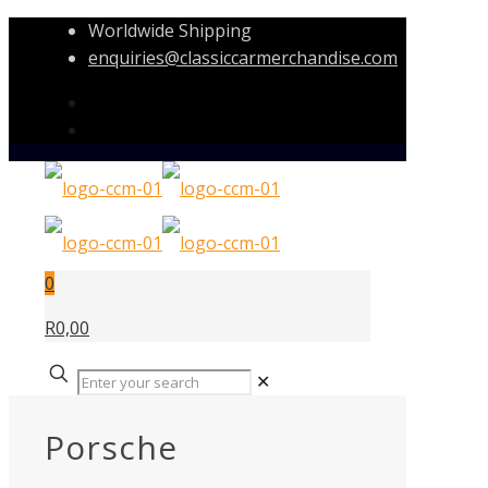
Worldwide Shipping
enquiries@classiccarmerchandise.com
0
R0,00
✕
Porsche