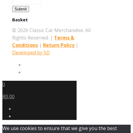
Submit
Basket
©
2026 Classic Car Merchandise. All
Rights Reserved. |
Terms &
Conditions
|
Return Policy
|
Developed by 5D
0
R0,00
We use cookies to ensure that we give you the best