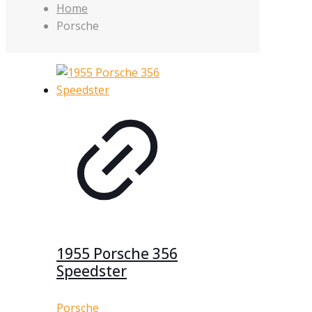
Home
Porsche
1955 Porsche 356
Speedster
Porsche