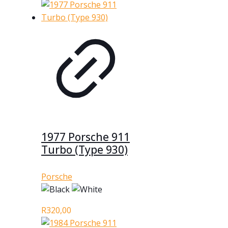
1977 Porsche 911
Turbo (Type 930)
Porsche
R
320,00