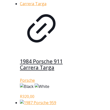
1984 Porsche 911
Carrera Targa
Porsche
R
320,00