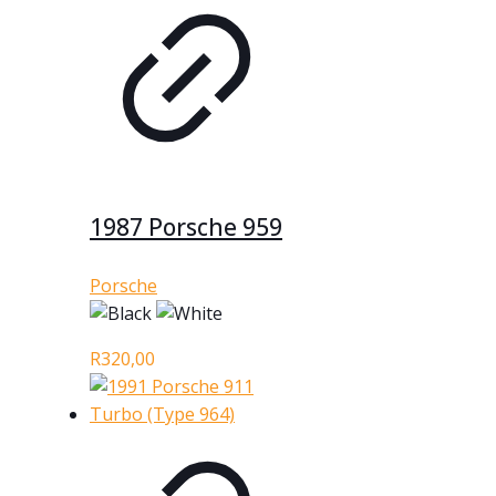
1987 Porsche 959
Porsche
R
320,00