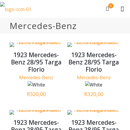
0
Mercedes-Benz
1923 Mercedes-
1923 Mercedes-
Benz 28/95 Targa
Benz 28/95 Targa
Florio
Florio
Mercedes-Benz
Mercedes-Benz
R
320,00
R
320,00
1923 Mercedes-
1923 Mercedes-
Benz 28/95 Targa
Benz 28/95 Targa