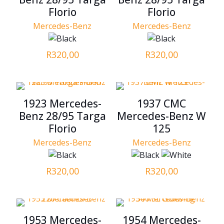
Florio
Florio
Mercedes-Benz
Mercedes-Benz
R
320,00
R
320,00
1923 Mercedes-
1937 CMC
Benz 28/95 Targa
Mercedes-Benz W
Florio
125
Mercedes-Benz
Mercedes-Benz
R
320,00
R
320,00
1953 Mercedes-
1954 Mercedes-