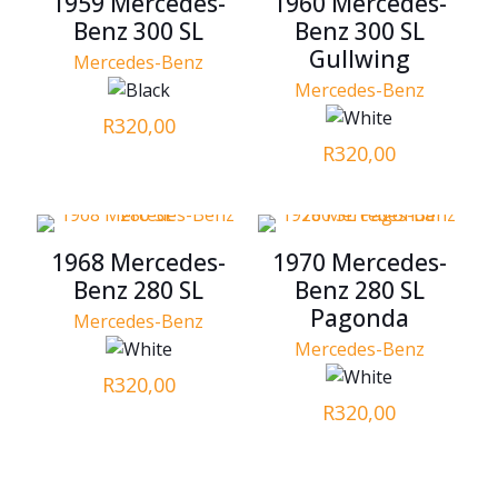
1959 Mercedes-
1960 Mercedes-
Benz 300 SL
Benz 300 SL
Gullwing
Mercedes-Benz
Mercedes-Benz
R
320,00
R
320,00
1968 Mercedes-
1970 Mercedes-
Benz 280 SL
Benz 280 SL
Pagonda
Mercedes-Benz
Mercedes-Benz
R
320,00
R
320,00