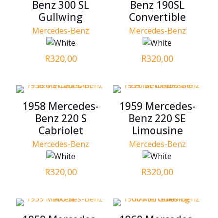
Benz 300 SL
Benz 190SL
Gullwing
Convertible
Mercedes-Benz
Mercedes-Benz
R
320,00
R
320,00
1958 Mercedes-
1959 Mercedes-
Benz 220 S
Benz 220 SE
Cabriolet
Limousine
Mercedes-Benz
Mercedes-Benz
R
320,00
R
320,00