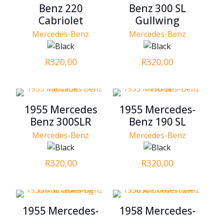
Benz 220
Benz 300 SL
Cabriolet
Gullwing
Mercedes-Benz
Mercedes-Benz
R
320,00
R
320,00
1955 Mercedes
1955 Mercedes-
Benz 300SLR
Benz 190 SL
Mercedes-Benz
Mercedes-Benz
R
320,00
R
320,00
1955 Mercedes-
1958 Mercedes-