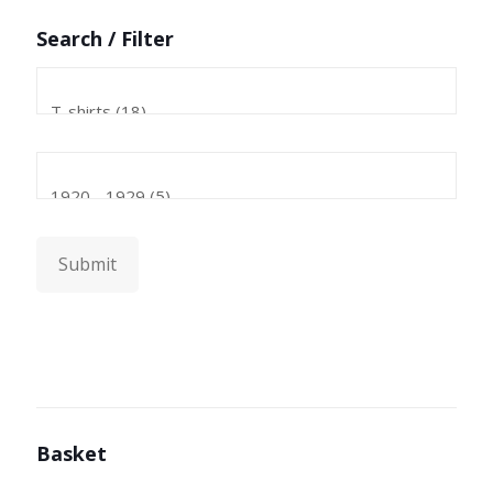
Search / Filter
Submit
Basket