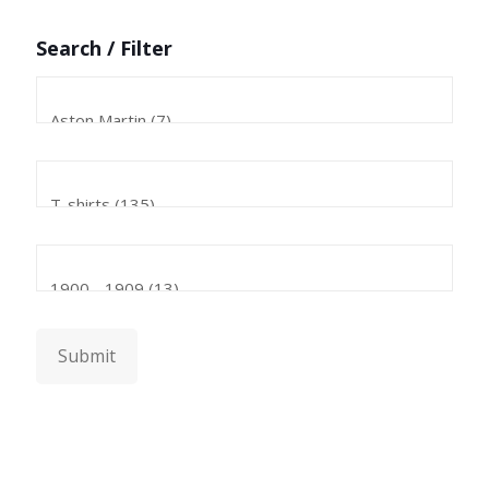
Search / Filter
Submit