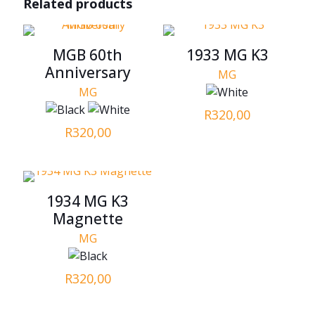
Related products
MGB 60th
1933 MG K3
Anniversary
MG
MG
R
320,00
R
320,00
1934 MG K3
Magnette
MG
R
320,00