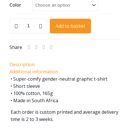
Color
1959
Add to basket
MGA
Roadster
quantity
Share
Description
Additional information
• Super-comfy gender-neutral graphic t-shirt
• Short sleeve
• 100% cotton, 165g
• Made in South Africa
Each order is custom printed and average delivery
time is 2 to 3 weeks.