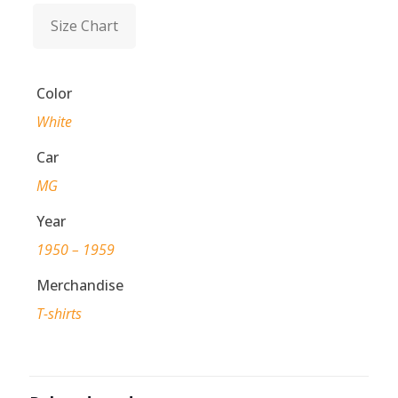
Size Chart
Color
White
Car
MG
Year
1950 – 1959
Merchandise
T-shirts