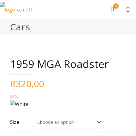
0
Cars
1959 MGA Roadster
R
320,00
MG
Size