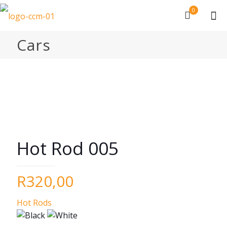
0
Cars
Hot Rod 005
R
320,00
Hot Rods