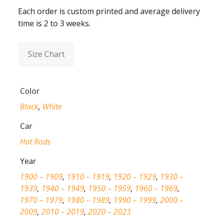
Each order is custom printed and average delivery
time is 2 to 3 weeks.
Size Chart
Color
Black
,
White
Car
Hot Rods
Year
1900 – 1909
,
1910 – 1919
,
1920 – 1929
,
1930 –
1939
,
1940 – 1949
,
1950 – 1959
,
1960 – 1969
,
1970 – 1979
,
1980 – 1989
,
1990 – 1999
,
2000 –
2009
,
2010 – 2019
,
2020 – 2023