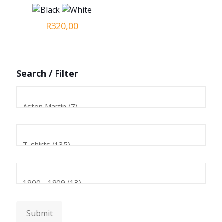
R
320,00
Search / Filter
Submit