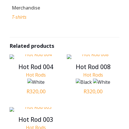
Merchandise
T-shirts
Related products
Hot Rod 004
Hot Rod 008
Hot Rods
Hot Rods
R
320,00
R
320,00
Hot Rod 003
Hot Rods