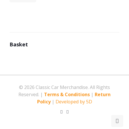
Basket
©
2026 Classic Car Merchandise. All Rights
Reserved. |
Terms & Conditions
|
Return
Policy
|
Developed by 5D