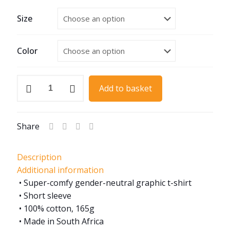
Size
Color
Hot
Add to basket
Rod
005
quantity
Share
Description
Additional information
• Super-comfy gender-neutral graphic t-shirt
• Short sleeve
• 100% cotton, 165g
• Made in South Africa