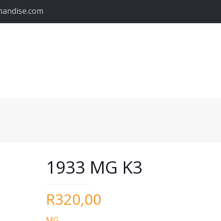
handise.com
1933 MG K3
R
320,00
MG