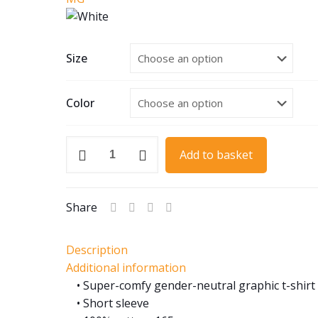
Size
Color
1933
Add to basket
MG
K3
quantity
Share
Description
Additional information
• Super-comfy gender-neutral graphic t-shirt
• Short sleeve