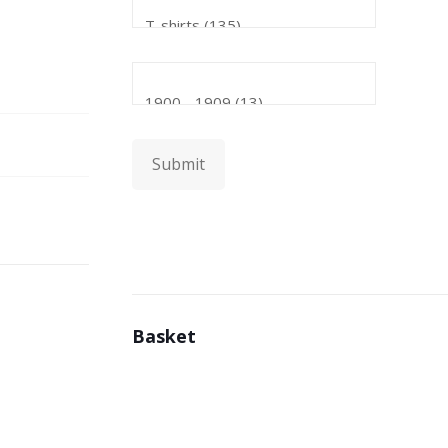
Submit
Basket