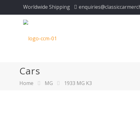
Worldwide Shipping
enquiries@classiccarmerc
Cars
Home
MG
1933 MG K3