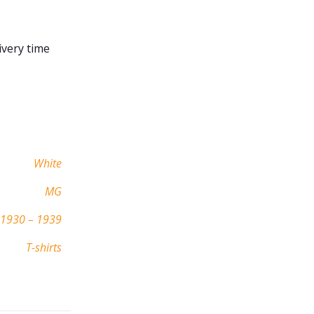
ivery time
White
MG
1930 – 1939
T-shirts