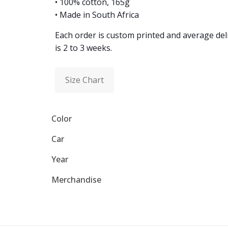
• 100% cotton, 165g
• Made in South Africa
Each order is custom printed and average del
is 2 to 3 weeks.
Size Chart
Color
Car
Year
Merchandise