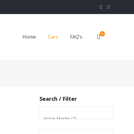
0
Home
Cars
FAQ’s
Search / Filter