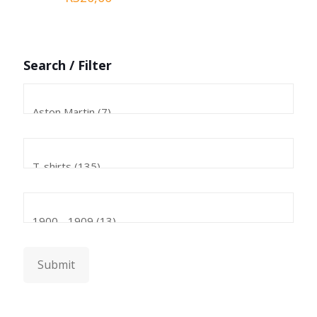
Search / Filter
Submit