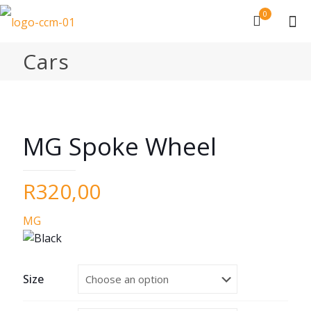
0
Cars
MG Spoke Wheel
R
320,00
MG
Size