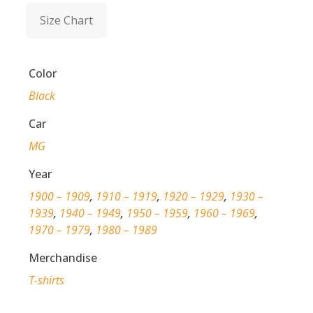
Size Chart
Color
Black
Car
MG
Year
1900 – 1909
,
1910 – 1919
,
1920 – 1929
,
1930 –
1939
,
1940 – 1949
,
1950 – 1959
,
1960 – 1969
,
1970 – 1979
,
1980 – 1989
Merchandise
T-shirts