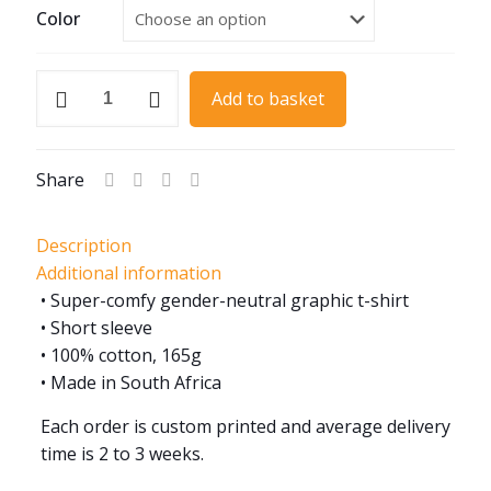
Color
MG
Add to basket
Spoke
Wheel
quantity
Share
Description
Additional information
• Super-comfy gender-neutral graphic t-shirt
• Short sleeve
• 100% cotton, 165g
• Made in South Africa
Each order is custom printed and average delivery
time is 2 to 3 weeks.