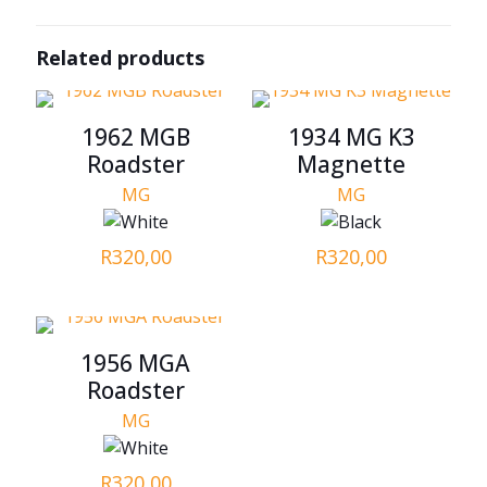
Related products
1962 MGB
1934 MG K3
Roadster
Magnette
MG
MG
R
320,00
R
320,00
1956 MGA
Roadster
MG
R
320,00