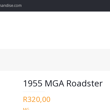
handise.com
1955 MGA Roadster
R
320,00
MG