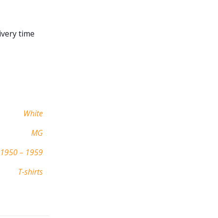
ivery time
White
MG
1950 – 1959
T-shirts