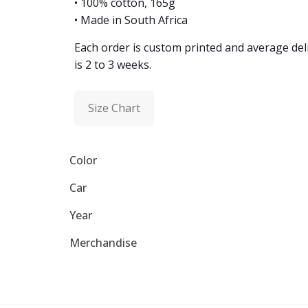
• 100% cotton, 165g
• Made in South Africa
Each order is custom printed and average del
is 2 to 3 weeks.
Size Chart
Color
Car
Year
Merchandise