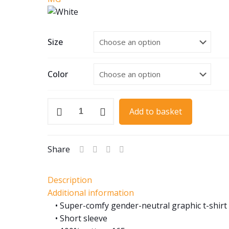
Size
Color
1955
Add to basket
MGA
Roadster
quantity
Share
Description
Additional information
• Super-comfy gender-neutral graphic t-shirt
• Short sleeve