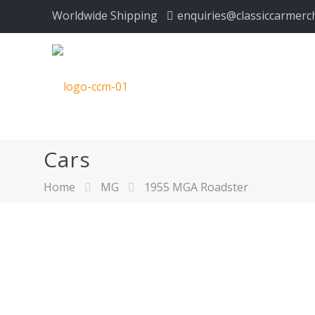
Worldwide Shipping
enquiries@classiccarmerc
Cars
Home
MG
1955 MGA Roadster