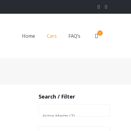
0
Home
Cars
FAQ’s
Search / Filter