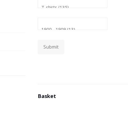
Submit
Basket