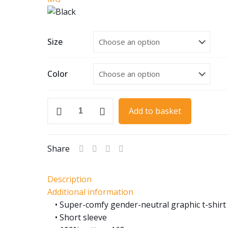
Size
Color
1934
Add to basket
MG
K3
Magnette
Share
quantity
Description
Additional information
• Super-comfy gender-neutral graphic t-shirt
• Short sleeve