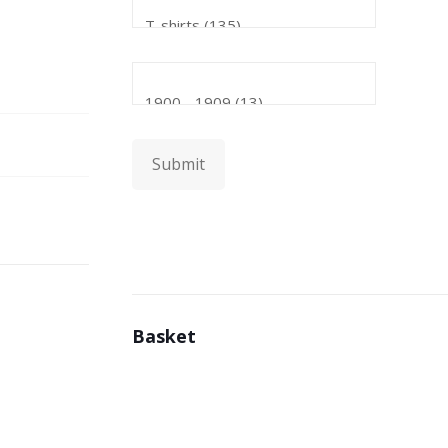
Submit
Basket