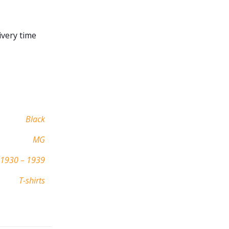
ivery time
Black
MG
1930 – 1939
T-shirts