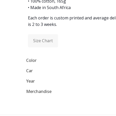
• 100% cotton, 165g
• Made in South Africa
Each order is custom printed and average del
is 2 to 3 weeks.
Size Chart
Color
Car
Year
Merchandise