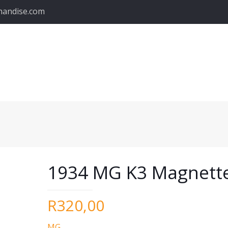
handise.com
1934 MG K3 Magnett
R
320,00
MG