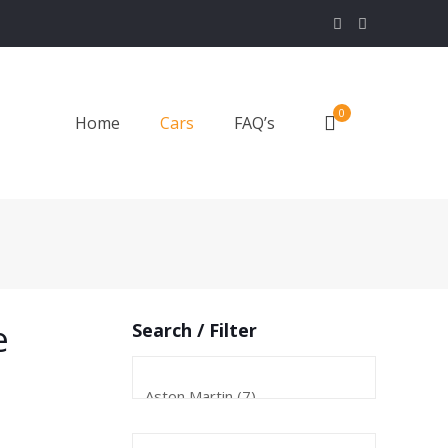
0
Home
Cars
FAQ’s
e
Search / Filter