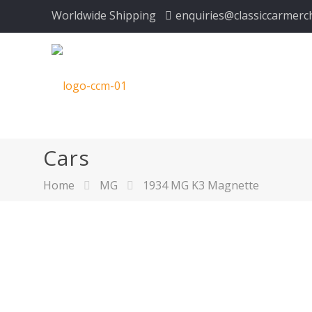
Worldwide Shipping
enquiries@classiccarmerc
Cars
Home
MG
1934 MG K3 Magnette