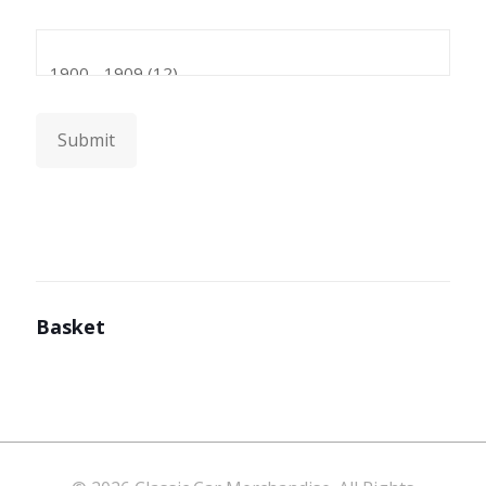
Submit
Basket