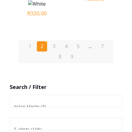
R
320,00
1
2
3
4
5
…
7
8
9
Search / Filter