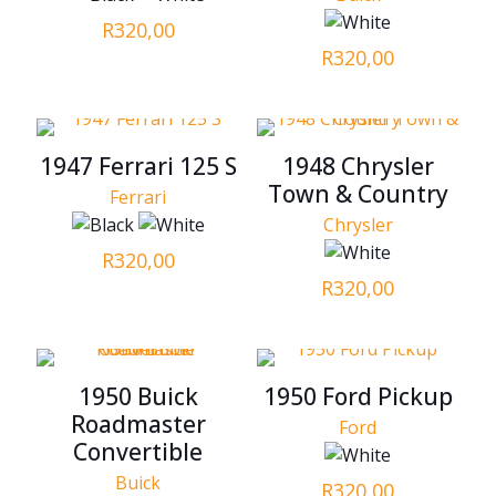
R
320,00
R
320,00
1947 Ferrari 125 S
1948 Chrysler
Town & Country
Ferrari
Chrysler
R
320,00
R
320,00
1950 Buick
1950 Ford Pickup
Roadmaster
Ford
Convertible
Buick
R
320,00