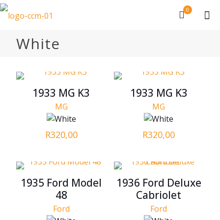
0
White
1933 MG K3
1933 MG K3
MG
MG
R
320,00
R
320,00
1935 Ford Model
1936 Ford Deluxe
48
Cabriolet
Ford
Ford