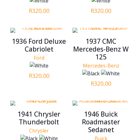
R
320,00
R
320,00
1936 Ford Deluxe
1937 CMC
Cabriolet
Mercedes-Benz W
125
Ford
Mercedes-Benz
R
320,00
R
320,00
1941 Chrysler
1946 Buick
Thunderbolt
Roadmaster
Sedanet
Chrysler
Buick