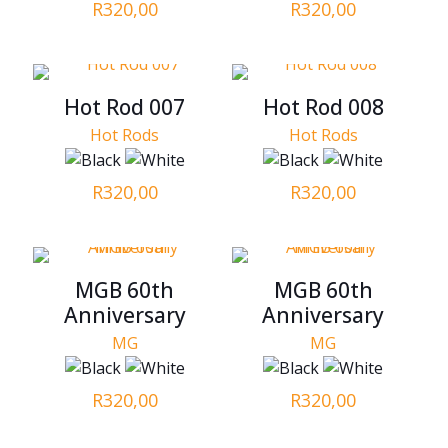
R
320,00
R
320,00
Hot Rod 007
Hot Rod 008
Hot Rods
Hot Rods
R
320,00
R
320,00
MGB 60th
MGB 60th
Anniversary
Anniversary
MG
MG
R
320,00
R
320,00