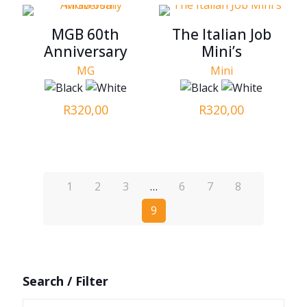
MGB 60th
The Italian Job
Anniversary
Mini’s
MG
Mini
R
320,00
R
320,00
1
2
3
…
6
7
8
9
Search / Filter