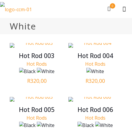
0
White
Hot Rod 003
Hot Rod 004
Hot Rods
Hot Rods
R
320,00
R
320,00
Hot Rod 005
Hot Rod 006
Hot Rods
Hot Rods