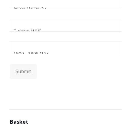
Submit
Basket