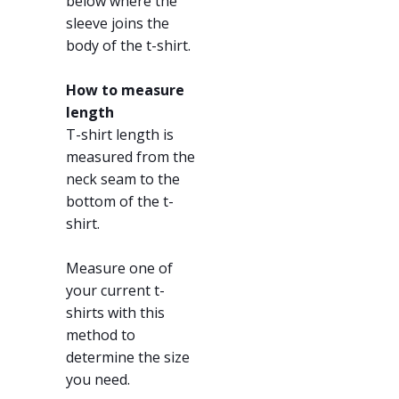
below where the
sleeve joins the
body of the t-shirt.
How to measure
length
T-shirt length is
measured from the
neck seam to the
bottom of the t-
shirt.
Measure one of
your current t-
shirts with this
method to
determine the size
you need.