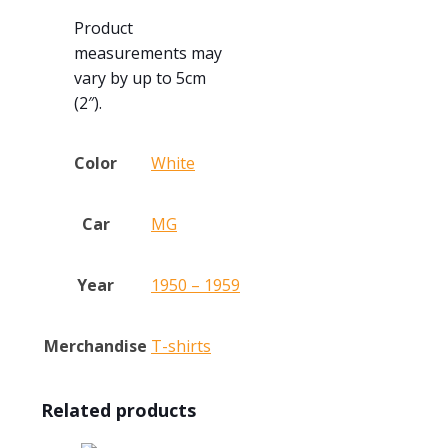
Product
measurements may
vary by up to 5cm
(2″).
Color
White
Car
MG
Year
1950 – 1959
Merchandise
T-shirts
Related products