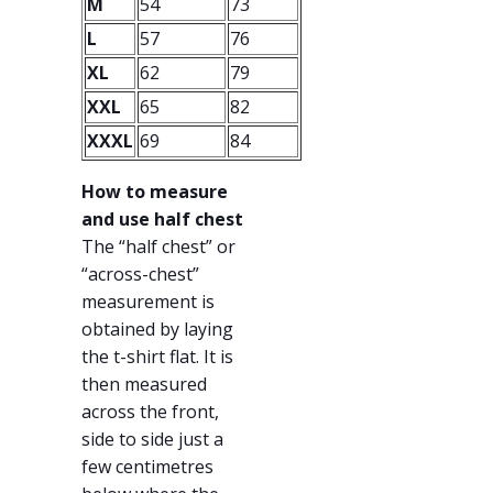
M
54
73
L
57
76
XL
62
79
XXL
65
82
XXXL
69
84
How to measure
and use half chest
The “half chest” or
“across-chest”
measurement is
obtained by laying
the t-shirt flat. It is
then measured
across the front,
side to side just a
few centimetres