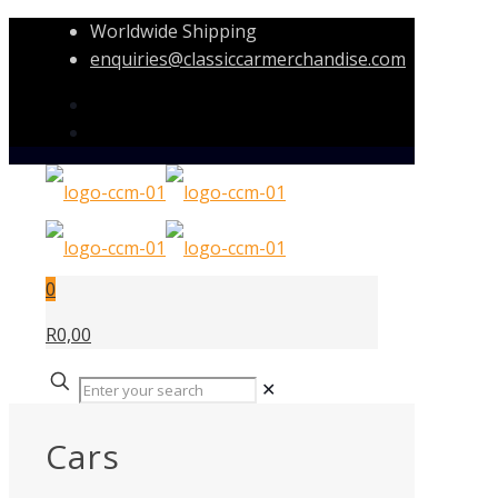
Worldwide Shipping
enquiries@classiccarmerchandise.com
0
R0,00
✕
Cars