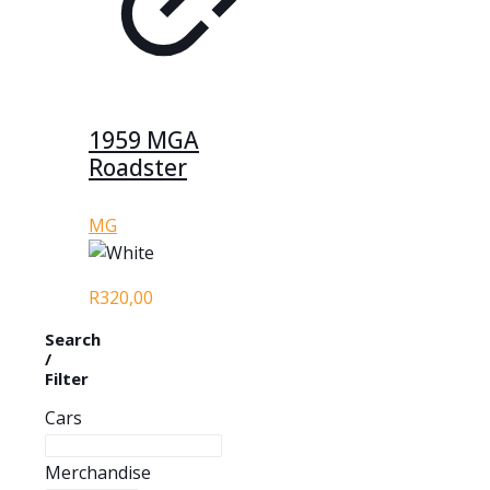
1959 MGA
Roadster
MG
R
320,00
Search
/
Filter
Cars
Merchandise