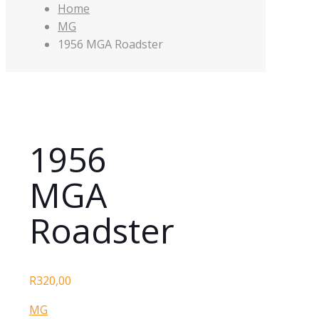
Home
MG
1956 MGA Roadster
1956
MGA
Roadster
R
320,00
MG