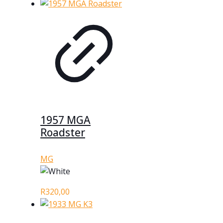
1957 MGA
Roadster
MG
R
320,00