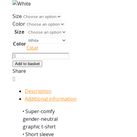
Size
Color
Size
Color
Clear
1956
MGA
Add to basket
Roadster
Share
quantity
0
Description
Additional information
• Super-comfy
gender-neutral
graphic t-shirt
• Short sleeve