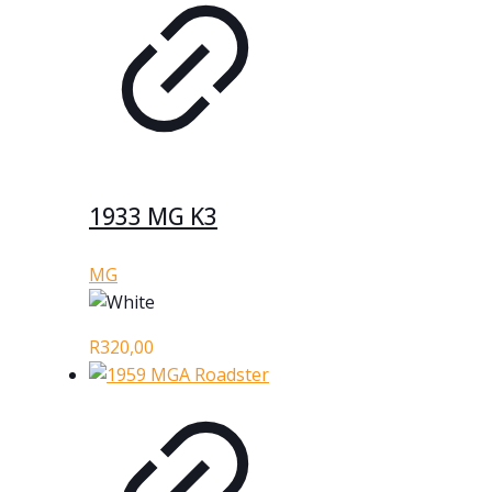
1933 MG K3
MG
R
320,00