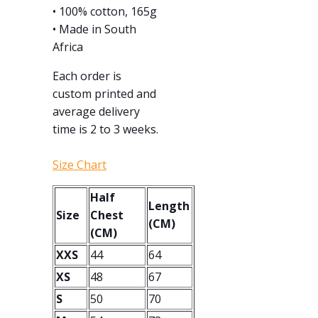
• 100% cotton, 165g
• Made in South
Africa
Each order is
custom printed and
average delivery
time is 2 to 3 weeks.
Size Chart
Half
Length
Size
Chest
(CM)
(CM)
XXS
44
64
XS
48
67
S
50
70