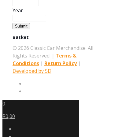
Year
Submit
Basket
©
2026 Classic Car Merchandise. All
Rights Reserved. |
Terms &
Conditions
|
Return Policy
|
Developed by 5D
0
R0,00