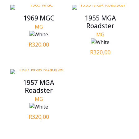
1969 MGC
1955 MGA
Roadster
MG
MG
R
320,00
R
320,00
1957 MGA
Roadster
MG
R
320,00