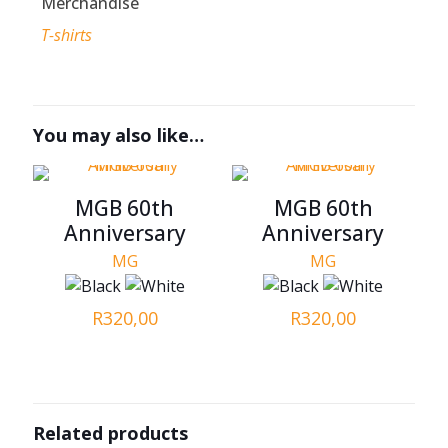
Merchandise
T-shirts
You may also like…
MGB 60th
MGB 60th
Anniversary
Anniversary
MG
MG
R
320,00
R
320,00
Related products