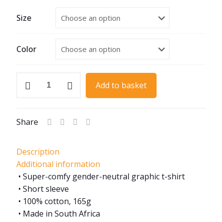
Size
Color
MGB
Add to basket
60th
Anniversary
quantity
Share
Description
Additional information
• Super-comfy gender-neutral graphic t-shirt
• Short sleeve
• 100% cotton, 165g
• Made in South Africa