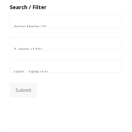
Search / Filter
Submit