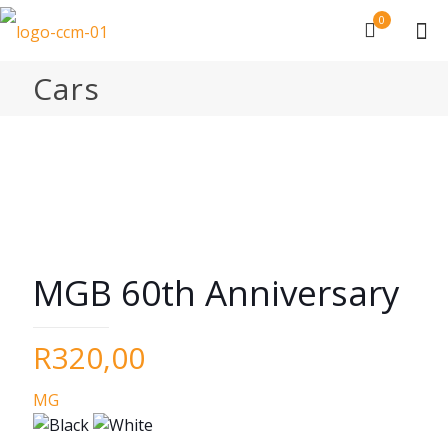
0
Cars
MGB 60th Anniversary
R
320,00
MG