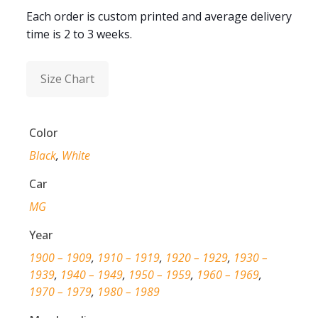
Each order is custom printed and average delivery
time is 2 to 3 weeks.
Size Chart
Color
Black
,
White
Car
MG
Year
1900 – 1909
,
1910 – 1919
,
1920 – 1929
,
1930 –
1939
,
1940 – 1949
,
1950 – 1959
,
1960 – 1969
,
1970 – 1979
,
1980 – 1989